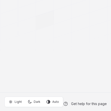
Light
Dark
Auto
Get help for this page