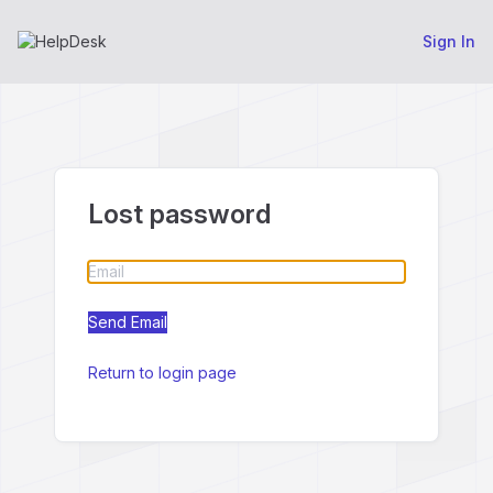
Sign In
Lost password
Return to login page